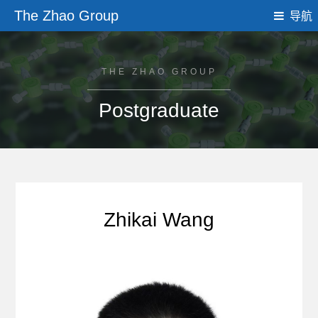
The Zhao Group
导航
THE ZHAO GROUP
Postgraduate
Zhikai Wang