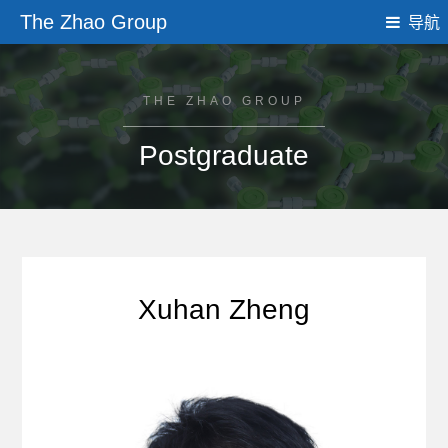
The Zhao Group
导航
THE ZHAO GROUP
Postgraduate
Xuhan Zheng