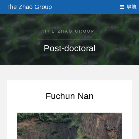
The Zhao Group
导航
THE ZHAO GROUP
Post-doctoral
Fuchun Nan