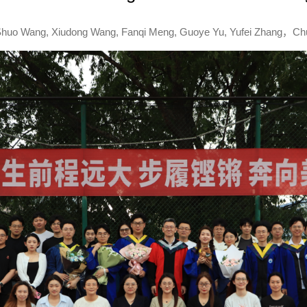
 : Shuo Wang, Xiudong Wang, Fanqi Meng, Guoye Yu, Yufei Zhang，C