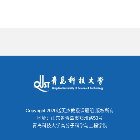
Copyright 2020赵英杰教授课题组 版权所有
地址：山东省青岛市郑州路53号
青岛科技大学高分子科学与工程学院