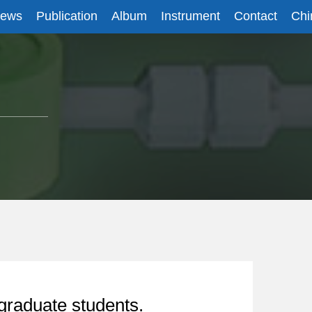
News
Publication
Album
Instrument
Contact
Chi
graduate students.