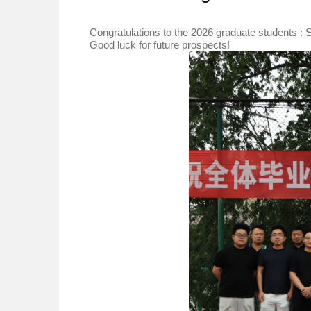
Congratulations to the 2026 graduate students
Good luck for future prospects!