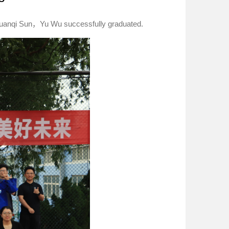
huanqi Sun，Yu Wu successfully graduated.