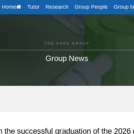
Home
Tutor
Research
Group People
Group 
THE ZHAO GROUP
Group News
n the successful graduation of the 2026 