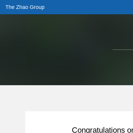
The Zhao Group
Congratulations o